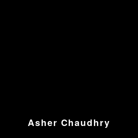
Asher Chaudhry