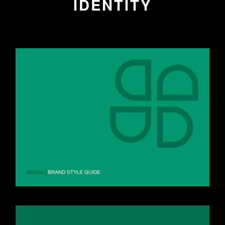
IDENTITY