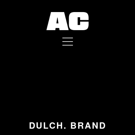
DULCH. BRAND