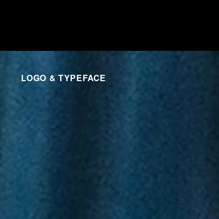
LOGO & TYPEFACE