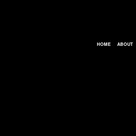
HOME
ABOUT