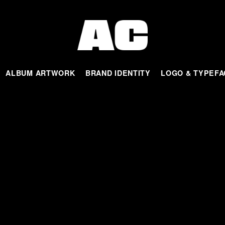
ALBUM ARTWORK
BRAND IDENTITY
LOGO & TYPEFA