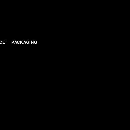
CE
PACKAGING